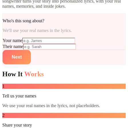
songwriter turns your story into personalized lyrics, with your real
names, memories, and inside jokes.
Who's this song about?
We'll use your real names in the lyrics.
Your name
Their name
Next
How It
Works
1
Tell us your names
We use your real names in the lyrics, not placeholders.
2
Share your story