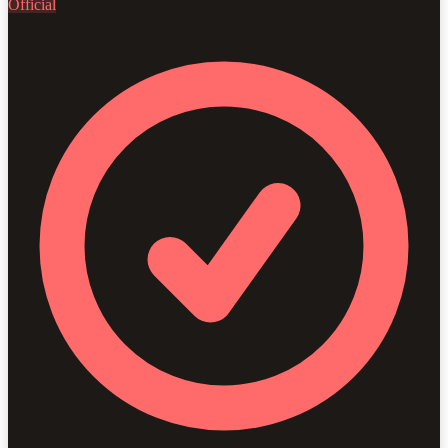
Official