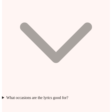
What occasions are the lyrics good for?