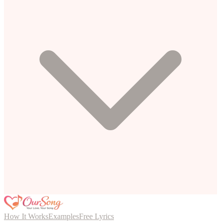
How It Works
Examples
Free Lyrics