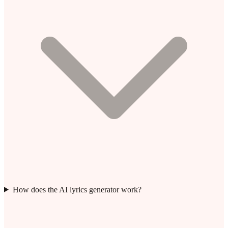
How does the AI lyrics generator work?