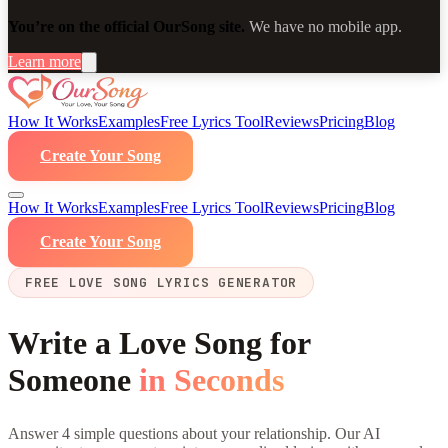
You’re on the official OurSong site.
We have no mobile app.
Learn more
How It Works
Examples
Free Lyrics Tool
Reviews
Pricing
Blog
Create Your Song
How It Works
Examples
Free Lyrics Tool
Reviews
Pricing
Blog
Create Your Song
FREE LOVE SONG LYRICS GENERATOR
Write a Love Song for
Someone
in Seconds
Answer 4 simple questions about your relationship. Our AI