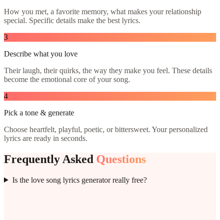
How you met, a favorite memory, what makes your relationship
special. Specific details make the best lyrics.
3
Describe what you love
Their laugh, their quirks, the way they make you feel. These details
become the emotional core of your song.
4
Pick a tone & generate
Choose heartfelt, playful, poetic, or bittersweet. Your personalized
lyrics are ready in seconds.
Frequently Asked
Questions
Is the love song lyrics generator really free?