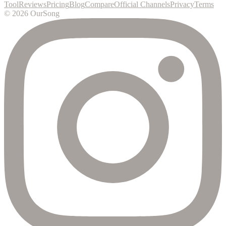
Tool
Reviews
Pricing
Blog
Compare
Official Channels
Privacy
Terms
©
2026
OurSong