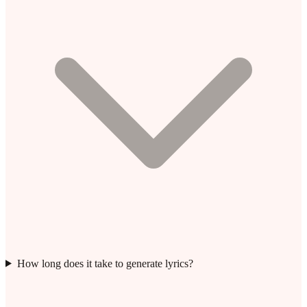
How long does it take to generate lyrics?