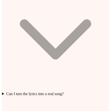
Can I turn the lyrics into a real song?