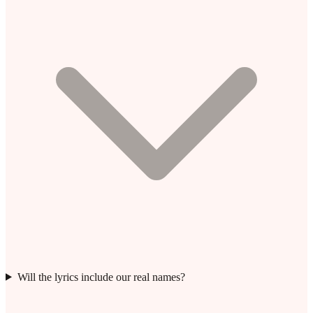
Will the lyrics include our real names?